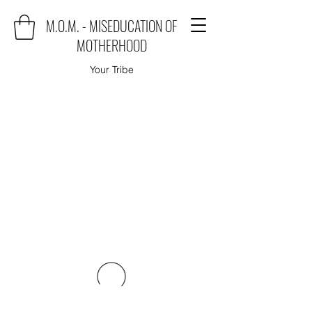
M.O.M. - MISEDUCATION OF
MOTHERHOOD
Your Tribe