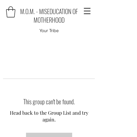
M.O.M. - MISEDUCATION OF
MOTHERHOOD
Your Tribe
This group can't be found.
Head back to the Group List and try
again.