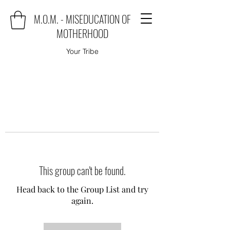
M.O.M. - MISEDUCATION OF
MOTHERHOOD
Your Tribe
This group can't be found.
Head back to the Group List and try
again.