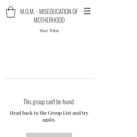
M.O.M. - MISEDUCATION OF
MOTHERHOOD
Your Tribe
This group can't be found.
Head back to the Group List and try
again.