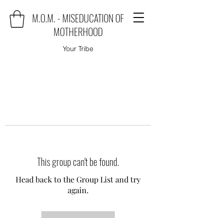
M.O.M. - MISEDUCATION OF
MOTHERHOOD
Your Tribe
This group can't be found.
Head back to the Group List and try
again.