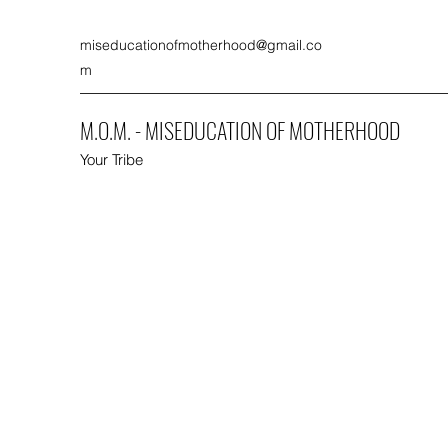
miseducationofmotherhood@gmail.co
m
M.O.M. - MISEDUCATION OF MOTHERHOOD
Your Tribe