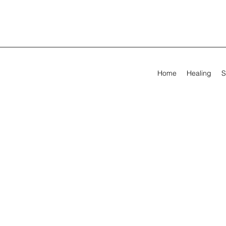
Home
Healing
S