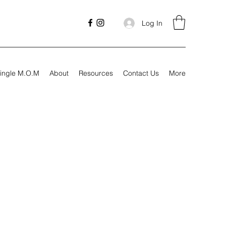
Log In
ingle M.O.M
About
Resources
Contact Us
More