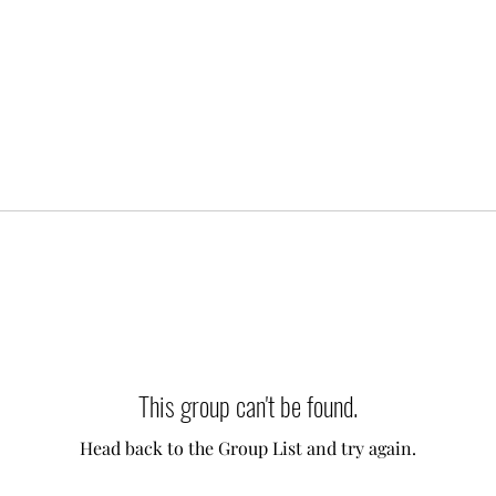
This group can't be found.
Head back to the Group List and try again.