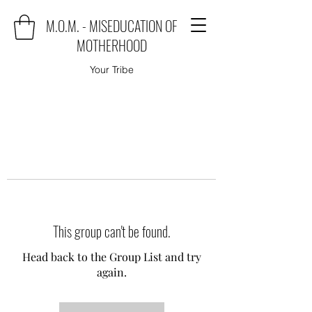
M.O.M. - MISEDUCATION OF
MOTHERHOOD
Your Tribe
This group can't be found.
Head back to the Group List and try
again.