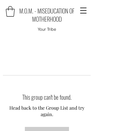
M.O.M. - MISEDUCATION OF
MOTHERHOOD
Your Tribe
This group can't be found.
Head back to the Group List and try
again.