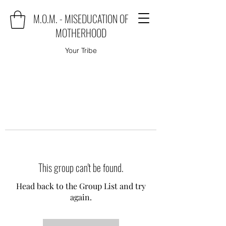
M.O.M. - MISEDUCATION OF
MOTHERHOOD
Your Tribe
This group can't be found.
Head back to the Group List and try
again.