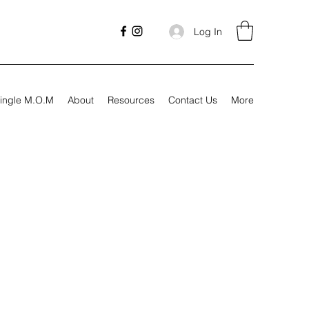
Log In
ingle M.O.M
About
Resources
Contact Us
More