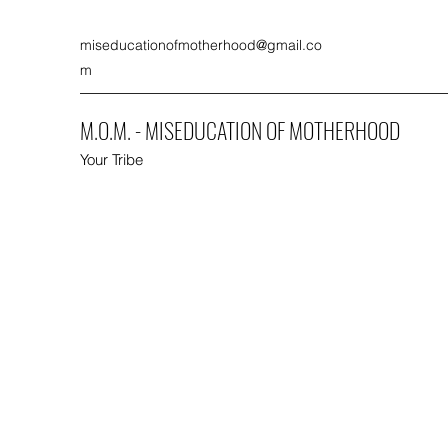
miseducationofmotherhood@gmail.co
m
M.O.M. - MISEDUCATION OF MOTHERHOOD
Your Tribe