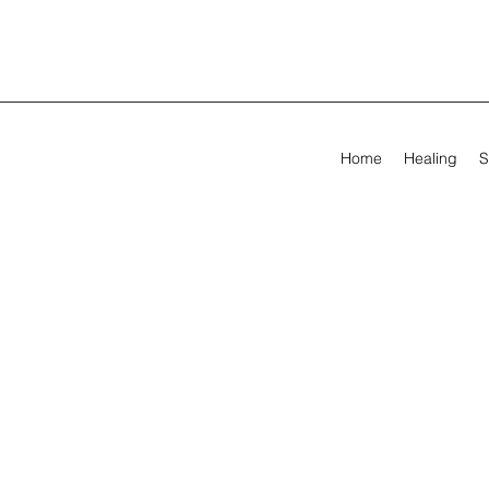
Home
Healing
S