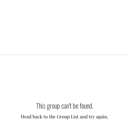
This group can't be found.
Head back to the Group List and try again.