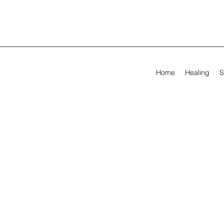
Home
Healing
S