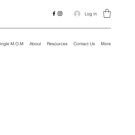
Log In
ingle M.O.M
About
Resources
Contact Us
More