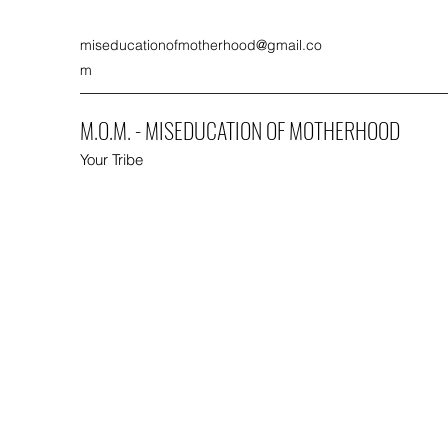
miseducationofmotherhood@gmail.co
m
M.O.M. - MISEDUCATION OF MOTHERHOOD
Your Tribe