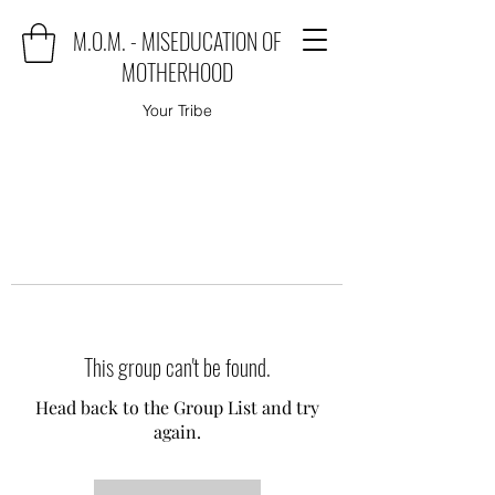
M.O.M. - MISEDUCATION OF
MOTHERHOOD
Your Tribe
This group can't be found.
Head back to the Group List and try
again.