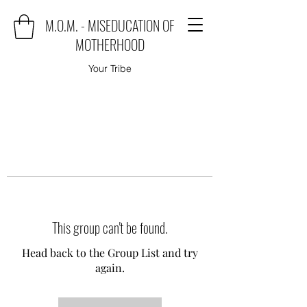
M.O.M. - MISEDUCATION OF
MOTHERHOOD
Your Tribe
This group can't be found.
Head back to the Group List and try
again.