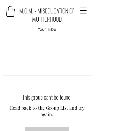
M.O.M. - MISEDUCATION OF
MOTHERHOOD
Your Tribe
This group can't be found.
Head back to the Group List and try
again.