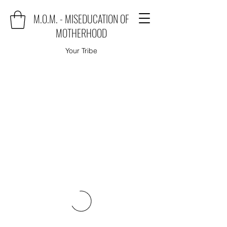
M.O.M. - MISEDUCATION OF
MOTHERHOOD
Your Tribe