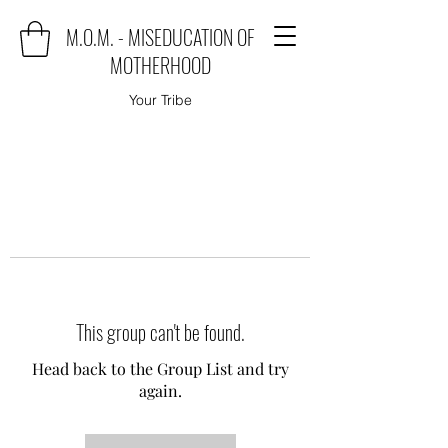
M.O.M. - MISEDUCATION OF
MOTHERHOOD
Your Tribe
This group can't be found.
Head back to the Group List and try
again.