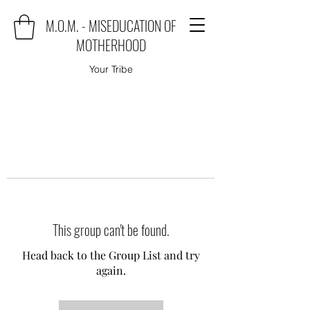
M.O.M. - MISEDUCATION OF
MOTHERHOOD
Your Tribe
This group can't be found.
Head back to the Group List and try
again.