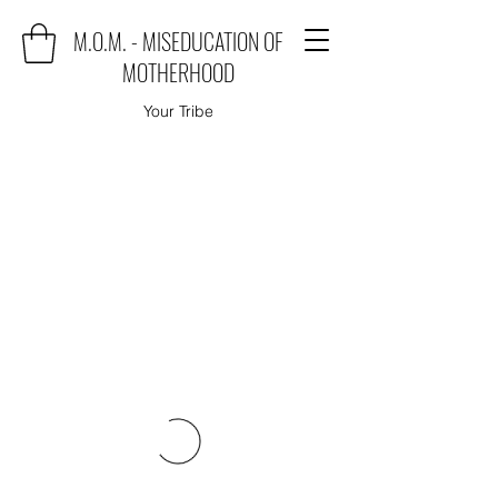
M.O.M. - MISEDUCATION OF
MOTHERHOOD
Your Tribe