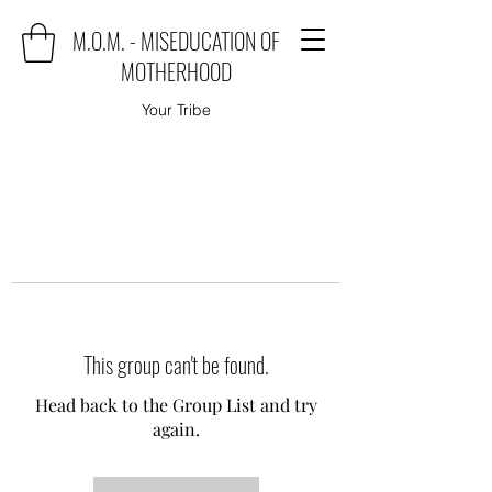
M.O.M. - MISEDUCATION OF
MOTHERHOOD
Your Tribe
This group can't be found.
Head back to the Group List and try
again.