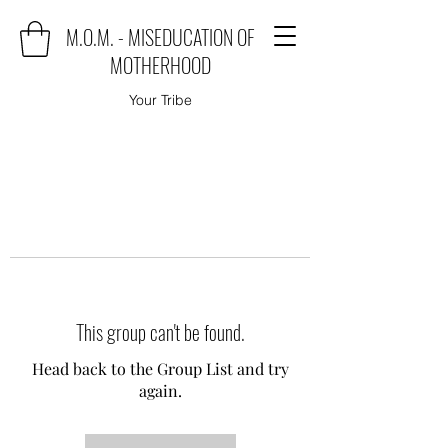
M.O.M. - MISEDUCATION OF
MOTHERHOOD
Your Tribe
This group can't be found.
Head back to the Group List and try
again.