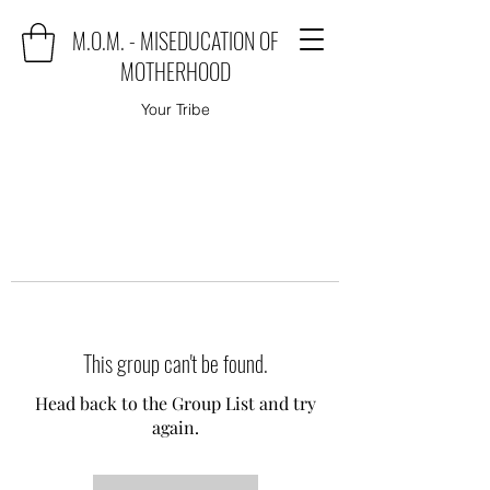
M.O.M. - MISEDUCATION OF
MOTHERHOOD
Your Tribe
This group can't be found.
Head back to the Group List and try
again.