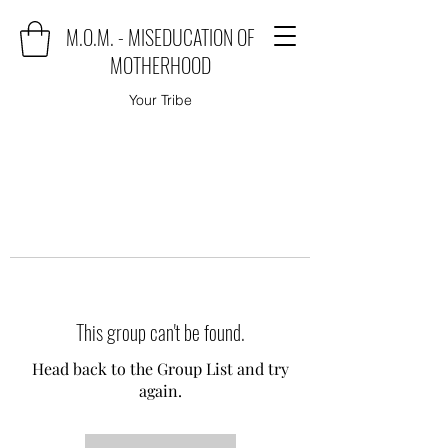
M.O.M. - MISEDUCATION OF
MOTHERHOOD
Your Tribe
This group can't be found.
Head back to the Group List and try
again.