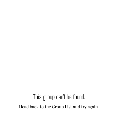
This group can't be found.
Head back to the Group List and try again.