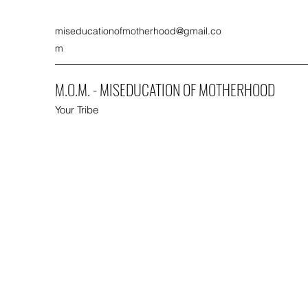
miseducationofmotherhood@gmail.co
m
M.O.M. - MISEDUCATION OF MOTHERHOOD
Your Tribe