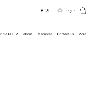
Log In
ingle M.O.M
About
Resources
Contact Us
More