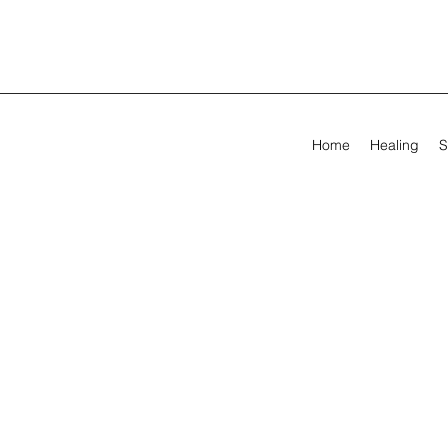
Home
Healing
S