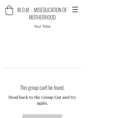
M.O.M. - MISEDUCATION OF
MOTHERHOOD
Your Tribe
This group can't be found.
Head back to the Group List and try
again.