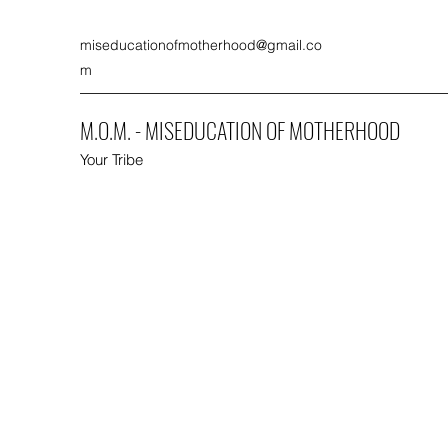
miseducationofmotherhood@gmail.co
m
M.O.M. - MISEDUCATION OF MOTHERHOOD
Your Tribe