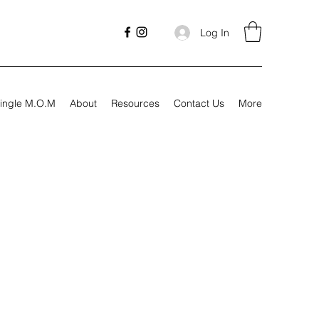
Log In
ingle M.O.M
About
Resources
Contact Us
More