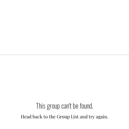
This group can't be found.
Head back to the Group List and try again.