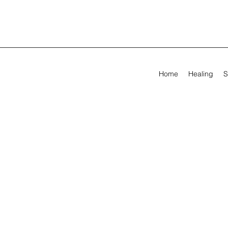
Home
Healing
S