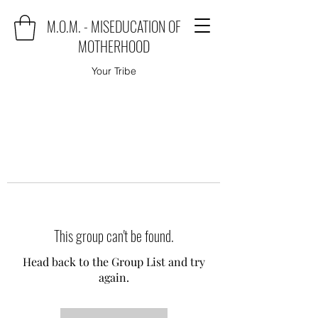
M.O.M. - MISEDUCATION OF
MOTHERHOOD
Your Tribe
This group can't be found.
Head back to the Group List and try
again.