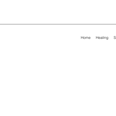
Home
Healing
S