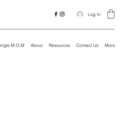
Log In
ingle M.O.M
About
Resources
Contact Us
More