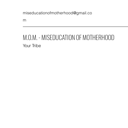
miseducationofmotherhood@gmail.co
m
M.O.M. - MISEDUCATION OF MOTHERHOOD
Your Tribe