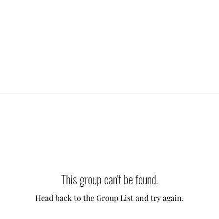
This group can't be found.
Head back to the Group List and try again.