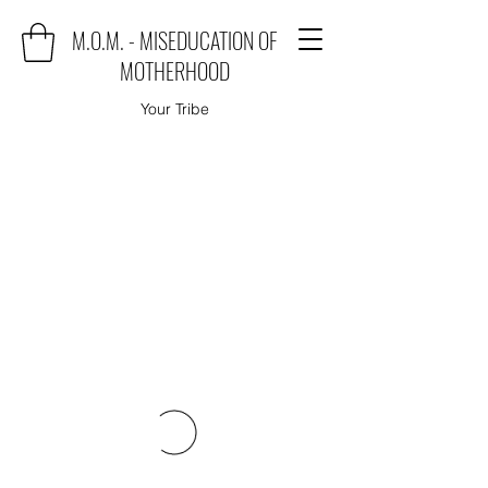
M.O.M. - MISEDUCATION OF
MOTHERHOOD
Your Tribe