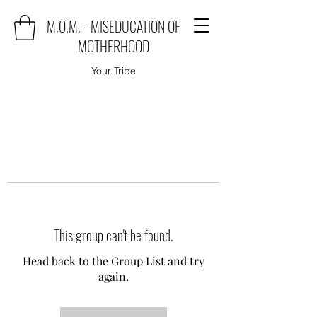
M.O.M. - MISEDUCATION OF
MOTHERHOOD
Your Tribe
This group can't be found.
Head back to the Group List and try
again.