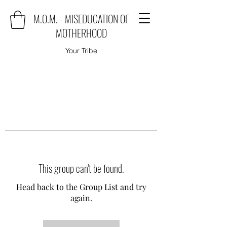
M.O.M. - MISEDUCATION OF
MOTHERHOOD
Your Tribe
This group can't be found.
Head back to the Group List and try
again.