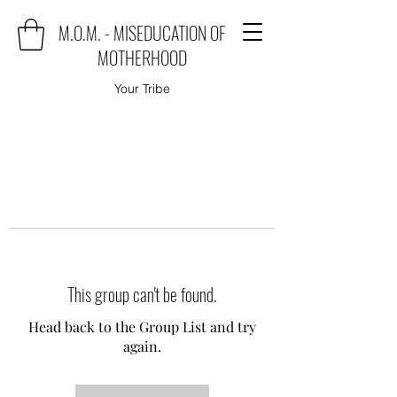
M.O.M. - MISEDUCATION OF
MOTHERHOOD
Your Tribe
This group can't be found.
Head back to the Group List and try
again.