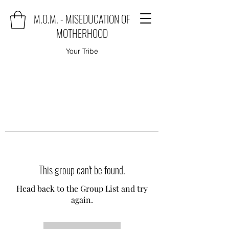
M.O.M. - MISEDUCATION OF
MOTHERHOOD
Your Tribe
This group can't be found.
Head back to the Group List and try
again.