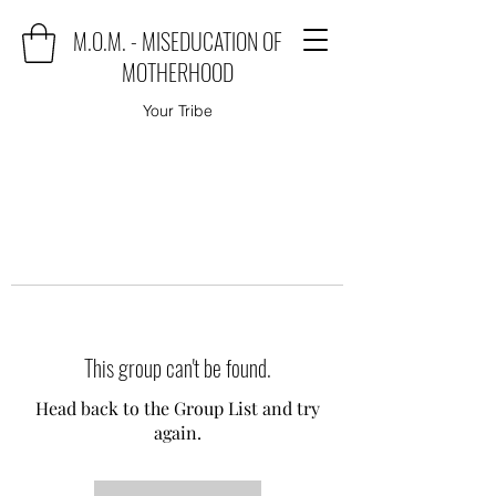
M.O.M. - MISEDUCATION OF
MOTHERHOOD
Your Tribe
This group can't be found.
Head back to the Group List and try
again.