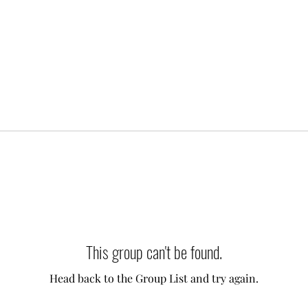
This group can't be found.
Head back to the Group List and try again.