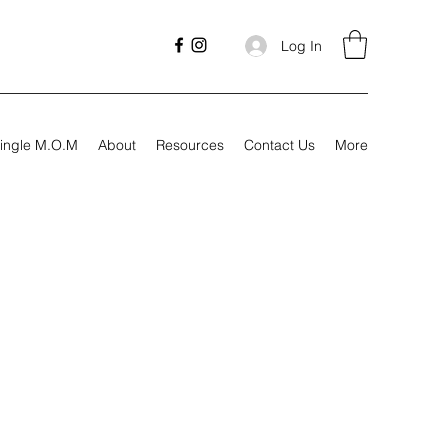
Log In
ingle M.O.M
About
Resources
Contact Us
More