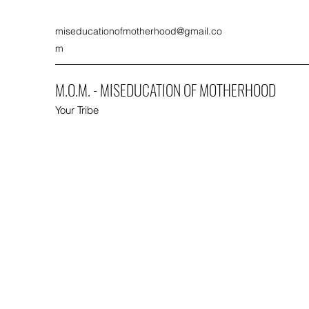
miseducationofmotherhood@gmail.co
m
M.O.M. - MISEDUCATION OF MOTHERHOOD
Your Tribe