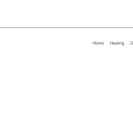
Home
Healing
S