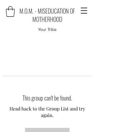
M.O.M. - MISEDUCATION OF
MOTHERHOOD
Your Tribe
This group can't be found.
Head back to the Group List and try
again.