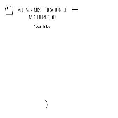
M.O.M. - MISEDUCATION OF
MOTHERHOOD
Your Tribe