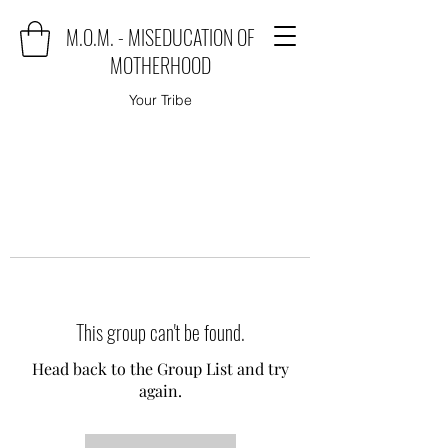
M.O.M. - MISEDUCATION OF
MOTHERHOOD
Your Tribe
This group can't be found.
Head back to the Group List and try
again.