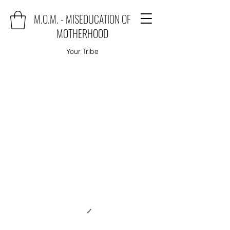
M.O.M. - MISEDUCATION OF
MOTHERHOOD
Your Tribe