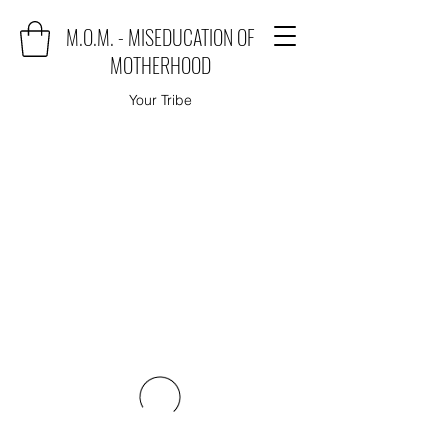
M.O.M. - MISEDUCATION OF
MOTHERHOOD
Your Tribe