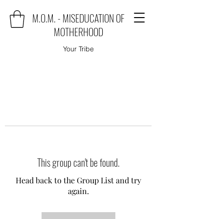
M.O.M. - MISEDUCATION OF
MOTHERHOOD
Your Tribe
This group can't be found.
Head back to the Group List and try
again.