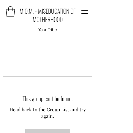
M.O.M. - MISEDUCATION OF
MOTHERHOOD
Your Tribe
This group can't be found.
Head back to the Group List and try
again.