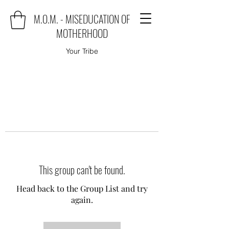
M.O.M. - MISEDUCATION OF
MOTHERHOOD
Your Tribe
This group can't be found.
Head back to the Group List and try
again.