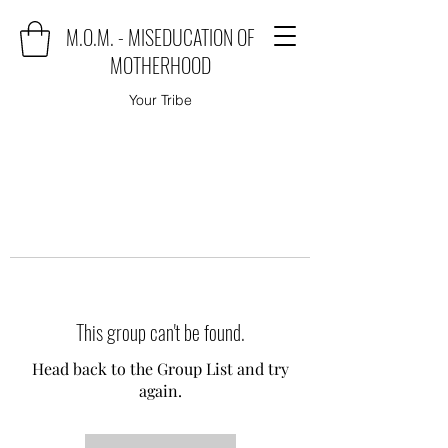
M.O.M. - MISEDUCATION OF
MOTHERHOOD
Your Tribe
This group can't be found.
Head back to the Group List and try
again.