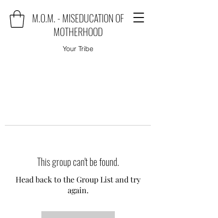
M.O.M. - MISEDUCATION OF
MOTHERHOOD
Your Tribe
This group can't be found.
Head back to the Group List and try
again.