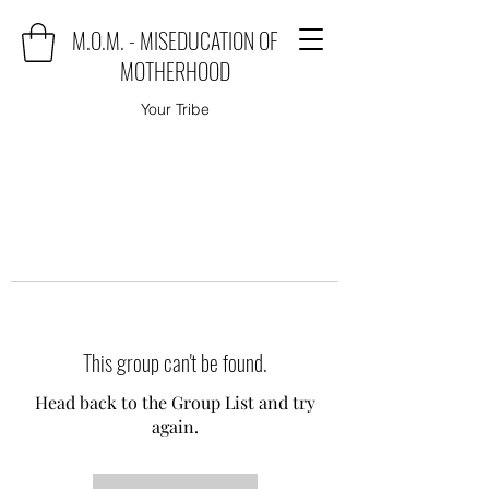
M.O.M. - MISEDUCATION OF
MOTHERHOOD
Your Tribe
This group can't be found.
Head back to the Group List and try
again.