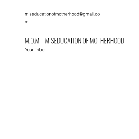
miseducationofmotherhood@gmail.co
m
M.O.M. - MISEDUCATION OF MOTHERHOOD
Your Tribe