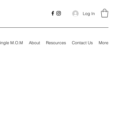
Log In
ingle M.O.M
About
Resources
Contact Us
More