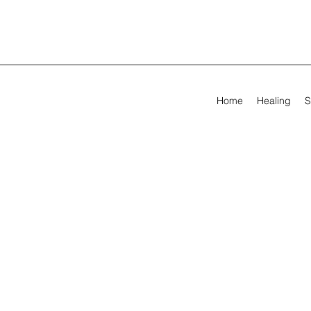
Home
Healing
S