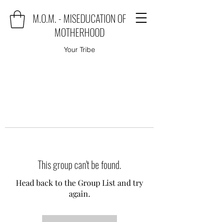
M.O.M. - MISEDUCATION OF
MOTHERHOOD
Your Tribe
This group can't be found.
Head back to the Group List and try
again.