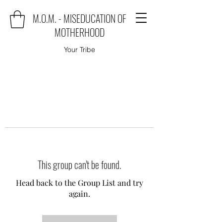
M.O.M. - MISEDUCATION OF
MOTHERHOOD
Your Tribe
This group can't be found.
Head back to the Group List and try
again.