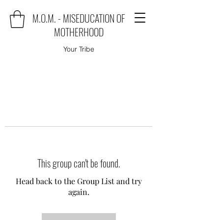
M.O.M. - MISEDUCATION OF
MOTHERHOOD
Your Tribe
This group can't be found.
Head back to the Group List and try
again.