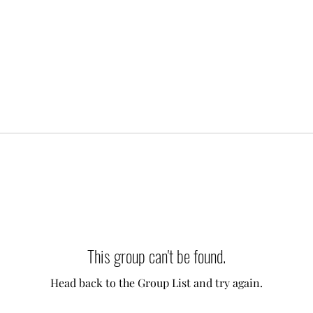
This group can't be found.
Head back to the Group List and try again.