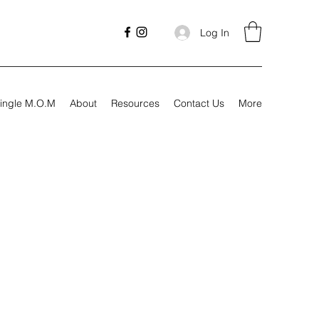
Log In
ingle M.O.M
About
Resources
Contact Us
More