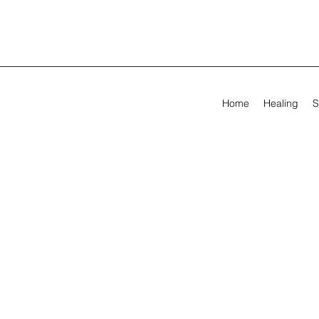
Home
Healing
S