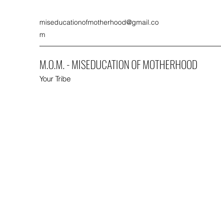
miseducationofmotherhood@gmail.co
m
M.O.M. - MISEDUCATION OF MOTHERHOOD
Your Tribe